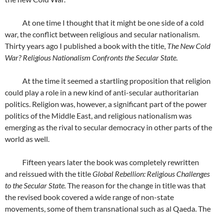
At one time I thought that it might be one side of a cold
war, the conflict between religious and secular nationalism.
Thirty years ago I published a book with the title,
The New Cold
War? Religious Nationalism Confronts the Secular State.
At the time it seemed a startling proposition that religion
could play a role in a new kind of anti-secular authoritarian
politics. Religion was, however, a significant part of the power
politics of the Middle East, and religious nationalism was
emerging as the rival to secular democracy in other parts of the
world as well.
Fifteen years later the book was completely rewritten
and reissued with the title
Global Rebellion: Religious Challenges
to the Secular State.
The reason for the change in title was that
the revised book covered a wide range of non-state
movements, some of them transnational such as al Qaeda. The