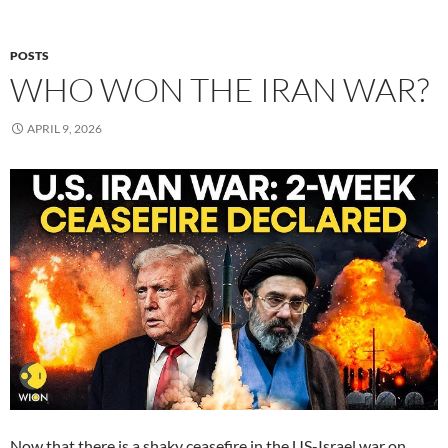
POSTS
WHO WON THE IRAN WAR?
APRIL 9, 2026
Now that there is a shaky ceasefire in the US-Israel war on