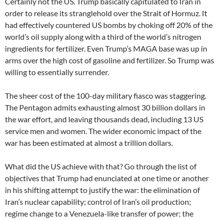
Certainly not the US. Trump basically capitulated to Iran in
order to release its stranglehold over the Strait of Hormuz. It
had effectively countered US bombs by choking off 20% of the
world’s oil supply along with a third of the world’s nitrogen
ingredients for fertilizer. Even Trump’s MAGA base was up in
arms over the high cost of gasoline and fertilizer. So Trump was
willing to essentially surrender.
The sheer cost of the 100-day military fiasco was staggering.
The Pentagon admits exhausting almost 30 billion dollars in
the war effort, and leaving thousands dead, including 13 US
service men and women. The wider economic impact of the
war has been estimated at almost a trillion dollars.
What did the US achieve with that? Go through the list of
objectives that Trump had enunciated at one time or another
in his shifting attempt to justify the war: the elimination of
Iran’s nuclear capability; control of Iran’s oil production;
regime change to a Venezuela-like transfer of power; the