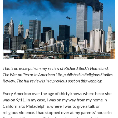
This is an excerpt from my review of Richard Beck’s Homeland:
The War on Terror in American Life, published in Religious Studies
Review
.
The full review is in a previous post on this webblog.
Every American over the age of thirty knows where he or she
was on 9/11. In my case, I was on my way from my home in
California to Philadelphia, where I was to give a talk on
religious violence. I had stopped over at my parents’ house in