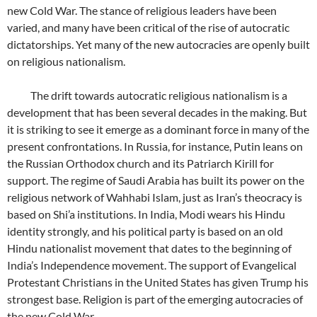
new Cold War. The stance of religious leaders have been
varied, and many have been critical of the rise of autocratic
dictatorships. Yet many of the new autocracies are openly built
on religious nationalism.
The drift towards autocratic religious nationalism is a
development that has been several decades in the making. But
it is striking to see it emerge as a dominant force in many of the
present confrontations. In Russia, for instance, Putin leans on
the Russian Orthodox church and its Patriarch Kirill for
support. The regime of Saudi Arabia has built its power on the
religious network of Wahhabi Islam, just as Iran’s theocracy is
based on Shi’a institutions. In India, Modi wears his Hindu
identity strongly, and his political party is based on an old
Hindu nationalist movement that dates to the beginning of
India’s Independence movement. The support of Evangelical
Protestant Christians in the United States has given Trump his
strongest base. Religion is part of the emerging autocracies of
the new Cold War.