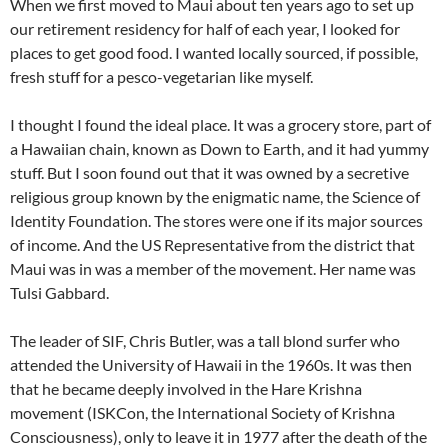
When we first moved to Maui about ten years ago to set up
our retirement residency for half of each year, I looked for
places to get good food. I wanted locally sourced, if possible,
fresh stuff for a pesco-vegetarian like myself.
I thought I found the ideal place. It was a grocery store, part of
a Hawaiian chain, known as Down to Earth, and it had yummy
stuff. But I soon found out that it was owned by a secretive
religious group known by the enigmatic name, the Science of
Identity Foundation. The stores were one if its major sources
of income. And the US Representative from the district that
Maui was in was a member of the movement. Her name was
Tulsi Gabbard.
The leader of SIF, Chris Butler, was a tall blond surfer who
attended the University of Hawaii in the 1960s. It was then
that he became deeply involved in the Hare Krishna
movement (ISKCon, the International Society of Krishna
Consciousness), only to leave it in 1977 after the death of the