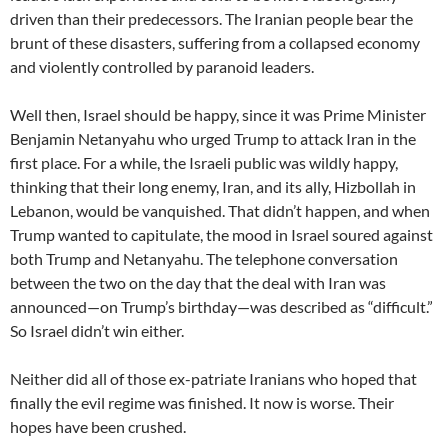
driven than their predecessors. The Iranian people bear the
brunt of these disasters, suffering from a collapsed economy
and violently controlled by paranoid leaders.
Well then, Israel should be happy, since it was Prime Minister
Benjamin Netanyahu who urged Trump to attack Iran in the
first place. For a while, the Israeli public was wildly happy,
thinking that their long enemy, Iran, and its ally, Hizbollah in
Lebanon, would be vanquished. That didn’t happen, and when
Trump wanted to capitulate, the mood in Israel soured against
both Trump and Netanyahu. The telephone conversation
between the two on the day that the deal with Iran was
announced—on Trump’s birthday—was described as “difficult.”
So Israel didn’t win either.
Neither did all of those ex-patriate Iranians who hoped that
finally the evil regime was finished. It now is worse. Their
hopes have been crushed.