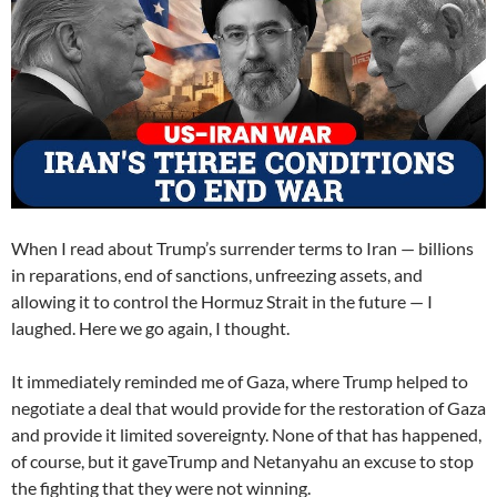
When I read about Trump’s surrender terms to Iran — billions
in reparations, end of sanctions, unfreezing assets, and
allowing it to control the Hormuz Strait in the future — I
laughed. Here we go again, I thought.
It immediately reminded me of Gaza, where Trump helped to
negotiate a deal that would provide for the restoration of Gaza
and provide it limited sovereignty. None of that has happened,
of course, but it gaveTrump and Netanyahu an excuse to stop
the fighting that they were not winning.