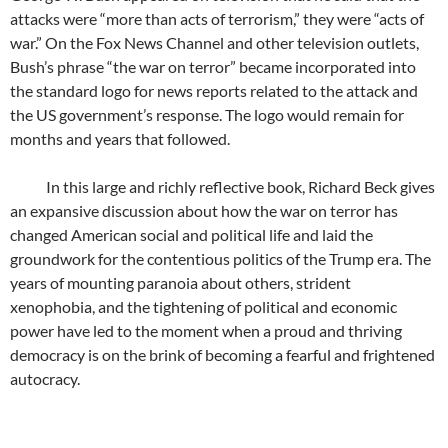
attacks were “more than acts of terrorism,” they were “acts of
war.” On the Fox News Channel and other television outlets,
Bush’s phrase “the war on terror” became incorporated into
the standard logo for news reports related to the attack and
the US government’s response. The logo would remain for
months and years that followed.
In this large and richly reflective book, Richard Beck gives
an expansive discussion about how the war on terror has
changed American social and political life and laid the
groundwork for the contentious politics of the Trump era. The
years of mounting paranoia about others, strident
xenophobia, and the tightening of political and economic
power have led to the moment when a proud and thriving
democracy is on the brink of becoming a fearful and frightened
autocracy.