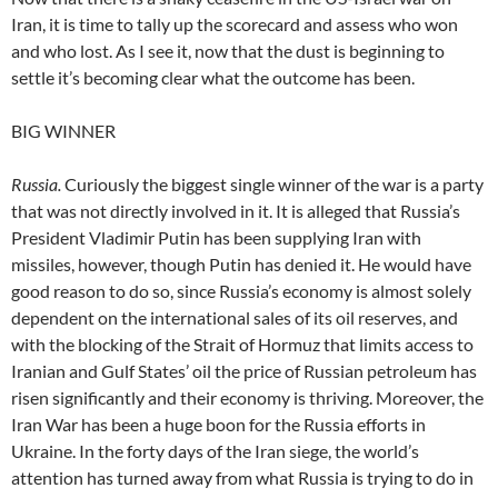
Iran, it is time to tally up the scorecard and assess who won
and who lost. As I see it, now that the dust is beginning to
settle it’s becoming clear what the outcome has been.
BIG WINNER
Russia.
Curiously the biggest single winner of the war is a party
that was not directly involved in it. It is alleged that Russia’s
President Vladimir Putin has been supplying Iran with
missiles, however, though Putin has denied it. He would have
good reason to do so, since Russia’s economy is almost solely
dependent on the international sales of its oil reserves, and
with the blocking of the Strait of Hormuz that limits access to
Iranian and Gulf States’ oil the price of Russian petroleum has
risen significantly and their economy is thriving. Moreover, the
Iran War has been a huge boon for the Russia efforts in
Ukraine. In the forty days of the Iran siege, the world’s
attention has turned away from what Russia is trying to do in