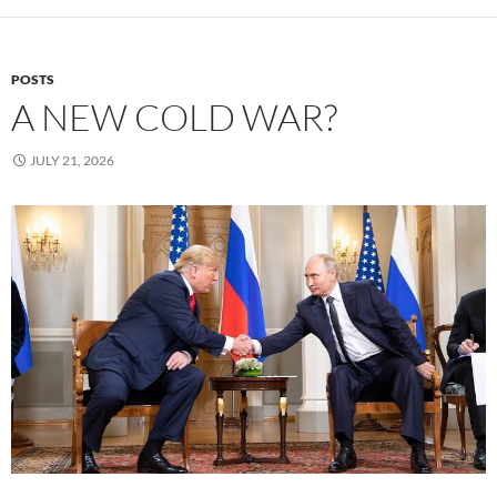
POSTS
A NEW COLD WAR?
JULY 21, 2026