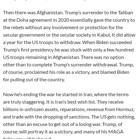
Then there was Afghanistan. Trump’s surrender to the Taliban
at the Doha agreement in 2020 essentially gave the country to
the rebels without any involvement or protection for the
secular government or the secular society in Kabul. It did allow
a year for the US troops to withdraw. When Biden succeeded
Trump’s first presidency he was stuck with only a few hundred
US troops remaining in Afghanistan. There was no option
other than to complete Trump’s surrender withdrawal. Trump,
of course, proclaimed his role as a victory, and blamed Biden
for pulling out of the country.
Now he’s ending the war he started in Iran, where the terms
are truly staggering. It is Iran’s best wish list. They receive
billions in unfrozen assets, reparations, revenue from Hormuz,
and trade with the dropping of sanctions. The US gets nothing,
other than an excuse to get out of a losing war. Trump, of
course, will portray it as a victory, and many of his MAGA
followers will believe it.