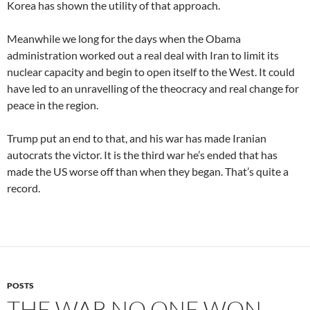
Korea has shown the utility of that approach.
Meanwhile we long for the days when the Obama
administration worked out a real deal with Iran to limit its
nuclear capacity and begin to open itself to the West. It could
have led to an unravelling of the theocracy and real change for
peace in the region.
Trump put an end to that, and his war has made Iranian
autocrats the victor. It is the third war he’s ended that has
made the US worse off than when they began. That’s quite a
record.
POSTS
THE WAR NO ONE WON