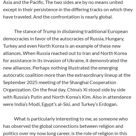
Asia and the Pacific. The two sides are by no means united
except in their persistence in the differing tracks on which they
have traveled. And the confrontation is nearly global.
The stance of Trump in disdaining traditional European
democracies in favor of the autocracies of Russia, Hungary,
Turkey and even North Korea is an example of these new
alliances. When Russia reached out to Iran and North Korea
for assistance in its invasion of Ukraine, it demonstrated the
new alliances. Perhaps nothing illustrated the emerging
autocratic coalition more than the extraordinary lineup at the
September 2025 meeting of the Shanghai Cooperation
Organization. On the final day, China’s Xi stood side by side
with Russia’s Putin and North Korea’s Kim. Also in attendance
were India’s Modi, Egypt’s al-Sisi, and Turkey’s Erdogan.
What is particularly interesting to me, as someone who
has observed the global connections between religion and
politics over my now long career, is the role of religion in this