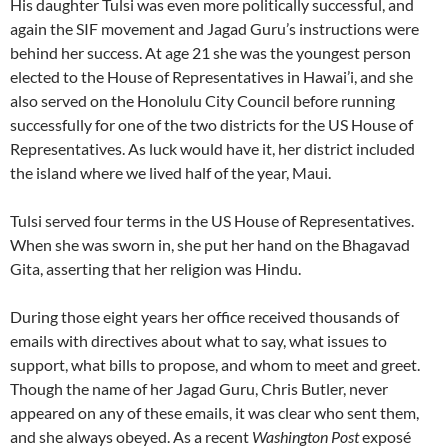
His daughter Tulsi was even more politically successful, and
again the SIF movement and Jagad Guru’s instructions were
behind her success. At age 21 she was the youngest person
elected to the House of Representatives in Hawai’i, and she
also served on the Honolulu City Council before running
successfully for one of the two districts for the US House of
Representatives. As luck would have it, her district included
the island where we lived half of the year, Maui.
Tulsi served four terms in the US House of Representatives.
When she was sworn in, she put her hand on the Bhagavad
Gita, asserting that her religion was Hindu.
During those eight years her office received thousands of
emails with directives about what to say, what issues to
support, what bills to propose, and whom to meet and greet.
Though the name of her Jagad Guru, Chris Butler, never
appeared on any of these emails, it was clear who sent them,
and she always obeyed. As a recent
Washington Post
exposé