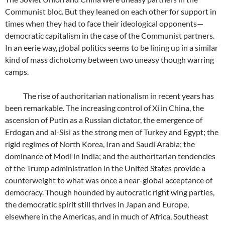
Communist bloc. But they leaned on each other for support in
times when they had to face their ideological opponents—
democratic capitalism in the case of the Communist partners.
In an eerie way, global politics seems to be lining up in a similar
kind of mass dichotomy between two uneasy though warring
camps.
The rise of authoritarian nationalism in recent years has
been remarkable. The increasing control of Xi in China, the
ascension of Putin as a Russian dictator, the emergence of
Erdogan and al-Sisi as the strong men of Turkey and Egypt; the
rigid regimes of North Korea, Iran and Saudi Arabia; the
dominance of Modi in India; and the authoritarian tendencies
of the Trump administration in the United States provide a
counterweight to what was once a near-global acceptance of
democracy. Though hounded by autocratic right wing parties,
the democratic spirit still thrives in Japan and Europe,
elsewhere in the Americas, and in much of Africa, Southeast