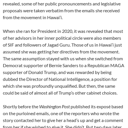
revealed, some of her public pronouncements and legislative
proposals were taken verbatim from the emails she received
from the movement in Hawai’i.
When she ran for President in 2020, it was revealed that most
of her advisors in her inner political circle were also members
of SIF and followers of Jagad Guru. Those of us in Hawai’i just
assumed she was getting her directives from the movement.
The same assumption stayed with us when she switched from
Democrat supporter of Bernie Sanders to a Republican MAGA
supporter of Donald Trump, and was rewarded by being
dubbed the Director of National Intelligence, a position for
which she was profoundly unqualified. But then, the same
could be said of almost all of Trump’s other cabinet choices.
Shortly before the
Washington Post
published its exposé based
on the purloined emails, one of the reporters who wrote the
story contacted her to give her a head’s up and get a comment
from her if she wished to give it. She didn’t. But two days later