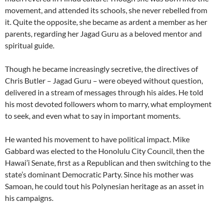
movement, and attended its schools, she never rebelled from
it. Quite the opposite, she became as ardent a member as her
parents, regarding her Jagad Guru as a beloved mentor and
spiritual guide.
Though he became increasingly secretive, the directives of
Chris Butler – Jagad Guru – were obeyed without question,
delivered in a stream of messages through his aides. He told
his most devoted followers whom to marry, what employment
to seek, and even what to say in important moments.
He wanted his movement to have political impact. Mike
Gabbard was elected to the Honolulu City Council, then the
Hawai’i Senate, first as a Republican and then switching to the
state’s dominant Democratic Party. Since his mother was
Samoan, he could tout his Polynesian heritage as an asset in
his campaigns.