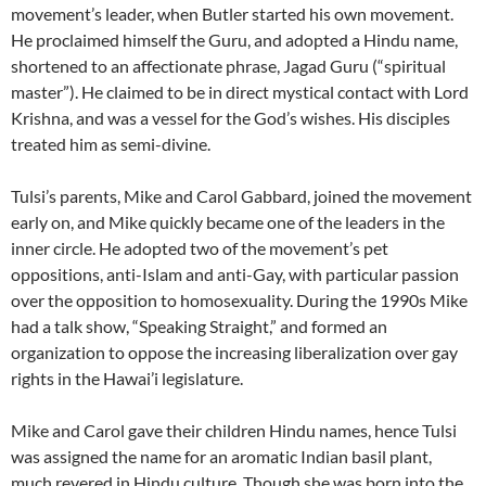
movement’s leader, when Butler started his own movement.
He proclaimed himself the Guru, and adopted a Hindu name,
shortened to an affectionate phrase, Jagad Guru (“spiritual
master”). He claimed to be in direct mystical contact with Lord
Krishna, and was a vessel for the God’s wishes. His disciples
treated him as semi-divine.
Tulsi’s parents, Mike and Carol Gabbard, joined the movement
early on, and Mike quickly became one of the leaders in the
inner circle. He adopted two of the movement’s pet
oppositions, anti-Islam and anti-Gay, with particular passion
over the opposition to homosexuality. During the 1990s Mike
had a talk show, “Speaking Straight,” and formed an
organization to oppose the increasing liberalization over gay
rights in the Hawai’i legislature.
Mike and Carol gave their children Hindu names, hence Tulsi
was assigned the name for an aromatic Indian basil plant,
much revered in Hindu culture. Though she was born into the