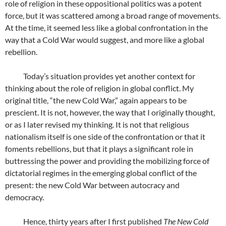
role of religion in these oppositional politics was a potent
force, but it was scattered among a broad range of movements.
At the time, it seemed less like a global confrontation in the
way that a Cold War would suggest, and more like a global
rebellion.
Today’s situation provides yet another context for
thinking about the role of religion in global conflict. My
original title, “the new Cold War,” again appears to be
prescient. It is not, however, the way that I originally thought,
or as I later revised my thinking. It is not that religious
nationalism itself is one side of the confrontation or that it
foments rebellions, but that it plays a significant role in
buttressing the power and providing the mobilizing force of
dictatorial regimes in the emerging global conflict of the
present: the new Cold War between autocracy and
democracy.
Hence, thirty years after I first published
The New Cold