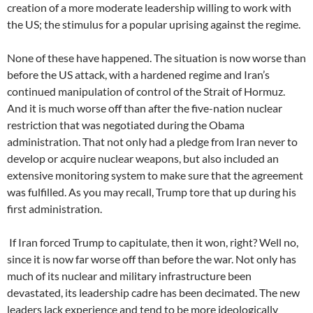
creation of a more moderate leadership willing to work with
the US; the stimulus for a popular uprising against the regime.
None of these have happened. The situation is now worse than
before the US attack, with a hardened regime and Iran’s
continued manipulation of control of the Strait of Hormuz.
And it is much worse off than after the five-nation nuclear
restriction that was negotiated during the Obama
administration. That not only had a pledge from Iran never to
develop or acquire nuclear weapons, but also included an
extensive monitoring system to make sure that the agreement
was fulfilled. As you may recall, Trump tore that up during his
first administration.
If Iran forced Trump to capitulate, then it won, right? Well no,
since it is now far worse off than before the war. Not only has
much of its nuclear and military infrastructure been
devastated, its leadership cadre has been decimated. The new
leaders lack experience and tend to be more ideologically