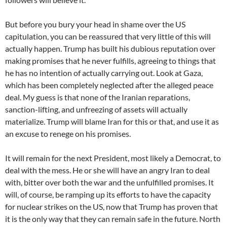
But before you bury your head in shame over the US
capitulation, you can be reassured that very little of this will
actually happen. Trump has built his dubious reputation over
making promises that he never fulfills, agreeing to things that
he has no intention of actually carrying out. Look at Gaza,
which has been completely neglected after the alleged peace
deal. My guess is that none of the Iranian reparations,
sanction-lifting, and unfreezing of assets will actually
materialize. Trump will blame Iran for this or that, and use it as
an excuse to renege on his promises.
It will remain for the next President, most likely a Democrat, to
deal with the mess. He or she will have an angry Iran to deal
with, bitter over both the war and the unfulfilled promises. It
will, of course, be ramping up its efforts to have the capacity
for nuclear strikes on the US, now that Trump has proven that
it is the only way that they can remain safe in the future. North