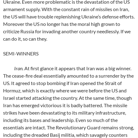
Ukraine. Even more problematic is the devastation of the US
armament supply. With the constant rain of missiles on Iran,
the US will have trouble replenishing Ukraine’s defense efforts.
Moreover the US no longer has the moral high grown to
criticize Russia for invading another country needlessly. If we
can do it, so can they.
SEMI-WINNERS
Iran.
At first glance it appears that Iran was a big winner.
The cease-fire deal essentially amounted to a surrender by the
US. It agreed to stop bombing if Iran opened the Strait of
Hormuz, which is exactly where we were before the US and
Israel started attacking the country. At the same time, though
Iran has emerged victorious it is badly battered. The missile
strikes have been devastating to its military infrastructure,
including its bases and leadership. Even so much of the
essentials are intact. The Revolutionary Guard remains strong,
including the dreaded Basij militia, which savagely counters