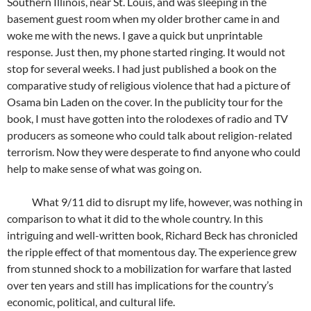
Southern Illinois, near St. Louis, and was sleeping in the
basement guest room when my older brother came in and
woke me with the news. I gave a quick but unprintable
response. Just then, my phone started ringing. It would not
stop for several weeks. I had just published a book on the
comparative study of religious violence that had a picture of
Osama bin Laden on the cover. In the publicity tour for the
book, I must have gotten into the rolodexes of radio and TV
producers as someone who could talk about religion-related
terrorism. Now they were desperate to find anyone who could
help to make sense of what was going on.
What 9/11 did to disrupt my life, however, was nothing in
comparison to what it did to the whole country. In this
intriguing and well-written book, Richard Beck has chronicled
the ripple effect of that momentous day. The experience grew
from stunned shock to a mobilization for warfare that lasted
over ten years and still has implications for the country’s
economic, political, and cultural life.