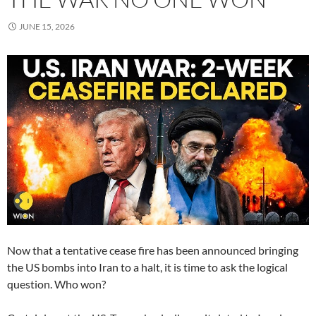
JUNE 15, 2026
Now that a tentative cease fire has been announced bringing
the US bombs into Iran to a halt, it is time to ask the logical
question. Who won?