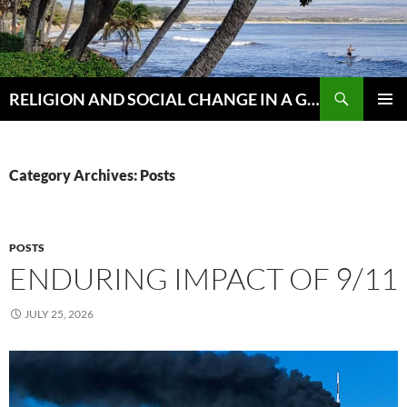
Skip
to
content
Search
RELIGION AND SOCIAL CHANGE IN A GLOBAL WORLD
PRIMAR
MENU
Category Archives: Posts
POSTS
ENDURING IMPACT OF 9/11
JULY 25, 2026