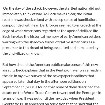
On the day of the attack, however, the startled nation did not
immediately think of war. As Beck makes clear, the initial
reaction was shock, mixed with a deep sense of humiliation,
compounded with fear. Dark forces seemed to encroach at the
edge of what Americans regarded as the apex of civilized life.
Beck invokes the historical memory of early American settlers
warring with the shadowy forces of Native Americans as a
precursor to this dread of being assaulted and humiliated by
the uncivilized unknown.
But how should the American public make sense of this new
assault? Beck explains that in the Pentagon, war was already in
the air. In my own survey of the newspaper headlines that
appeared later that day, in the afternoon editions on
September 11, 2001, I found that none of them described the
attack on the World Trade Center towers and the Pentagon in
terms of war. It was not until the next day when President
George W. Bush appeared on television that he said that the