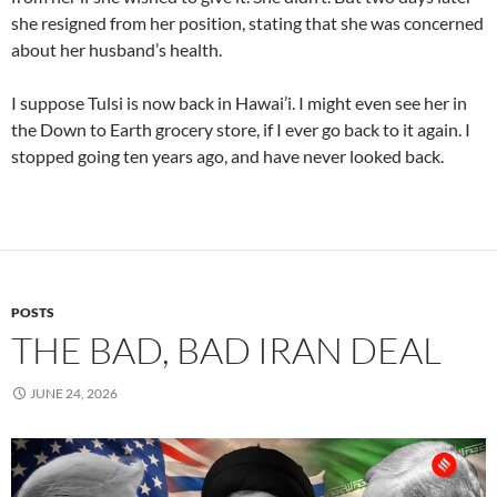
she resigned from her position, stating that she was concerned
about her husband’s health.
I suppose Tulsi is now back in Hawai’i. I might even see her in
the Down to Earth grocery store, if I ever go back to it again. I
stopped going ten years ago, and have never looked back.
POSTS
THE BAD, BAD IRAN DEAL
JUNE 24, 2026