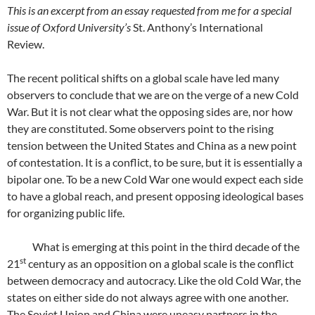
This is an excerpt from an essay requested from me for a special
issue of Oxford University’s
St. Anthony’s International
Review.
The recent political shifts on a global scale have led many
observers to conclude that we are on the verge of a new Cold
War. But it is not clear what the opposing sides are, nor how
they are constituted. Some observers point to the rising
tension between the United States and China as a new point
of contestation. It is a conflict, to be sure, but it is essentially a
bipolar one. To be a new Cold War one would expect each side
to have a global reach, and present opposing ideological bases
for organizing public life.
What is emerging at this point in the third decade of the
st
21
century as an opposition on a global scale is the conflict
between democracy and autocracy. Like the old Cold War, the
states on either side do not always agree with one another.
The Soviet Union and China were uneasy partners in the