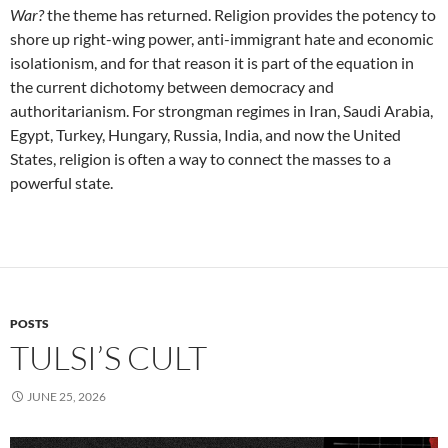
War?
the theme has returned. Religion provides the potency to
shore up right-wing power, anti-immigrant hate and economic
isolationism, and for that reason it is part of the equation in
the current dichotomy between democracy and
authoritarianism. For strongman regimes in Iran, Saudi Arabia,
Egypt, Turkey, Hungary, Russia, India, and now the United
States, religion is often a way to connect the masses to a
powerful state.
POSTS
TULSI’S CULT
JUNE 25, 2026