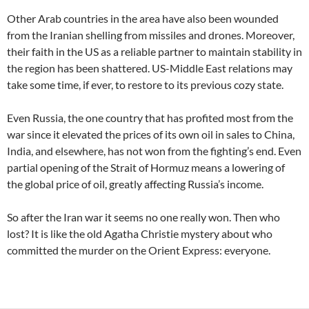
Other Arab countries in the area have also been wounded
from the Iranian shelling from missiles and drones. Moreover,
their faith in the US as a reliable partner to maintain stability in
the region has been shattered. US-Middle East relations may
take some time, if ever, to restore to its previous cozy state.
Even Russia, the one country that has profited most from the
war since it elevated the prices of its own oil in sales to China,
India, and elsewhere, has not won from the fighting’s end. Even
partial opening of the Strait of Hormuz means a lowering of
the global price of oil, greatly affecting Russia’s income.
So after the Iran war it seems no one really won. Then who
lost? It is like the old Agatha Christie mystery about who
committed the murder on the Orient Express: everyone.