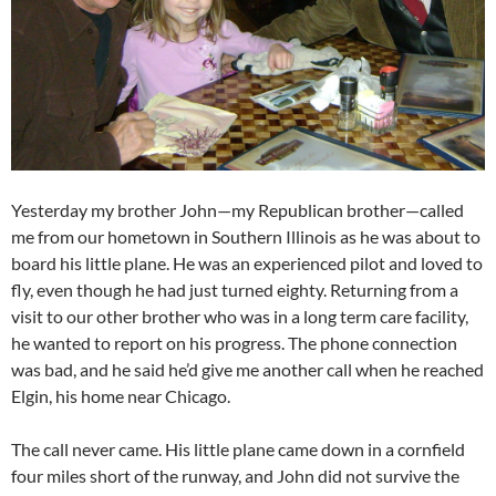
Yesterday my brother John—my Republican brother—called
me from our hometown in Southern Illinois as he was about to
board his little plane. He was an experienced pilot and loved to
fly, even though he had just turned eighty. Returning from a
visit to our other brother who was in a long term care facility,
he wanted to report on his progress. The phone connection
was bad, and he said he’d give me another call when he reached
Elgin, his home near Chicago.
The call never came. His little plane came down in a cornfield
four miles short of the runway, and John did not survive the