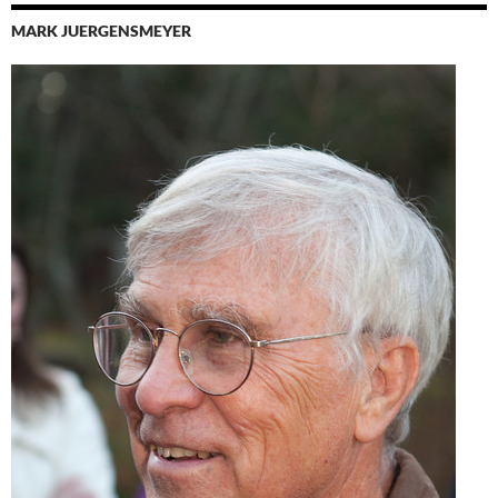
MARK JUERGENSMEYER