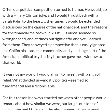
Often our political competition turned to humor. He would jab
with a Hillary Clinton joke, and I would thrust back with a
Sarah Palin to the heart. Other times it would be extended
discussions on the causes of the national debt, and the reasons
for the financial meltdown in 2008. His views seemed so
wrongheaded, and at times outright daffy, and yet I learned
from them. They conveyed a perspective that is easily ignored
in a California academic community, and yet a huge part of the
American political psyche. My brother gave me a window to
that world.
It was not my world, I would affirm to myself, with a sigh of
relief. What divided us—mostly politics—seemed so
fundamental and irreconcilable.
For this reason it always startled me when other people would
remark about how similar we were, our laugh, our tone of
voice. John and I talked on the phone several times a week—