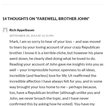
14 THOUGHTS ON “FAREWELL, BROTHER JOHN”
Rich Appelbaum
SEPTEMBER 30, 2014 AT 12:31 PM
Mark, I am so sorry to hear of your loss – and was moved
to tears by your loving account of your crazy Republican
brother. I know it is a terrible cliche, but however his plane
went down, he clearly died doing what he loved to do.
Reading your account of John gave me insights into you as
well – your irrepressible humor, openness to all ideas,
incredible (and fearless) love for life. Ut reaffirmed the
incredible affection I have always felt for you, and in some
way brought your loss home to me – perhaps because,
too, have a Republican brother (although unlike you and
John, we never broach the topic, and I have never
confirmed this by asking how he voted). You have my