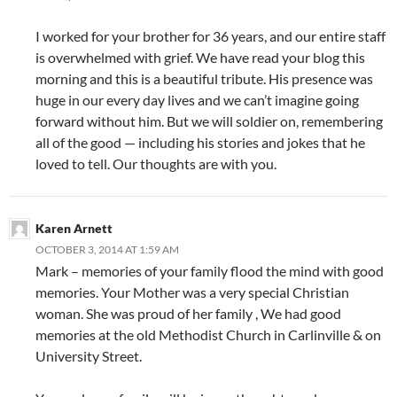
I worked for your brother for 36 years, and our entire staff
is overwhelmed with grief. We have read your blog this
morning and this is a beautiful tribute. His presence was
huge in our every day lives and we can’t imagine going
forward without him. But we will soldier on, remembering
all of the good — including his stories and jokes that he
loved to tell. Our thoughts are with you.
Karen Arnett
OCTOBER 3, 2014 AT 1:59 AM
Mark – memories of your family flood the mind with good
memories. Your Mother was a very special Christian
woman. She was proud of her family , We had good
memories at the old Methodist Church in Carlinville & on
University Street.