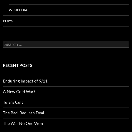
WIKIPEDIA
PLAYS
Search
for:
RECENT POSTS
Enduring Impact of 9/11
A New Cold War?
Tulsi’s Cult
The Bad, Bad Iran Deal
The War No One Won