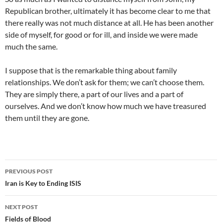
Republican brother, ultimately it has become clear to me that
there really was not much distance at all. He has been another
side of myself, for good or for ill, and inside we were made
much the same.
I suppose that is the remarkable thing about family
relationships. We don’t ask for them; we can’t choose them.
They are simply there, a part of our lives and a part of
ourselves. And we don’t know how much we have treasured
them until they are gone.
Post
PREVIOUS POST
navigation
Iran is Key to Ending ISIS
NEXT POST
Fields of Blood