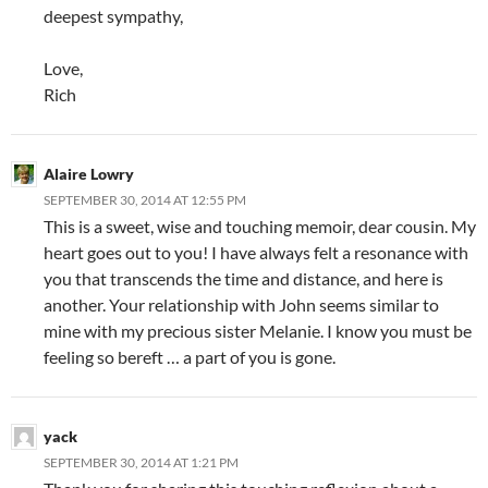
deepest sympathy,
Love,
Rich
Alaire Lowry
SEPTEMBER 30, 2014 AT 12:55 PM
This is a sweet, wise and touching memoir, dear cousin. My
heart goes out to you! I have always felt a resonance with
you that transcends the time and distance, and here is
another. Your relationship with John seems similar to
mine with my precious sister Melanie. I know you must be
feeling so bereft … a part of you is gone.
yack
SEPTEMBER 30, 2014 AT 1:21 PM