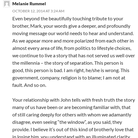
Melanie Rummel
OCTOBER 12, 2014 AT 3:24 AM
Even beyond the beautifully touching tribute to your
brother, Mark, your words give a deeper, and profoundly
moving message our world needs to hear and understand.
As we appear more and more polarized from each other in
almost every area of life, from politics to lifestyle choices,
we continue to live a story that has not served us well over
the millennia – the story of separation. This person is
good, this person is bad. I am right, he/she is wrong. This
government, company, religion is to blame; I am not at
fault. And so on.
Your relationship with John tells with fresh truth the story
many of us have been or are becoming familiar with, that
of still caring deeply for others with whom we adamantly
disagree, even seeing “the window”, as you said, they
provide. I believe it’s out of this kind of brotherly love that
in losing him, you understand with an illuminated clarity