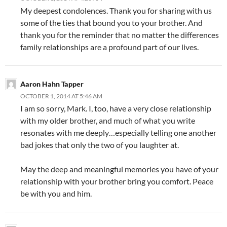
My deepest condolences. Thank you for sharing with us
some of the ties that bound you to your brother. And
thank you for the reminder that no matter the differences
family relationships are a profound part of our lives.
Aaron Hahn Tapper
OCTOBER 1, 2014 AT 5:46 AM
I am so sorry, Mark. I, too, have a very close relationship
with my older brother, and much of what you write
resonates with me deeply…especially telling one another
bad jokes that only the two of you laughter at.
May the deep and meaningful memories you have of your
relationship with your brother bring you comfort. Peace
be with you and him.