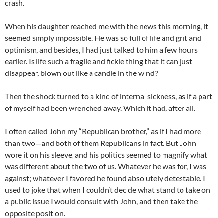
crash.
When his daughter reached me with the news this morning, it
seemed simply impossible. He was so full of life and grit and
optimism, and besides, I had just talked to him a few hours
earlier. Is life such a fragile and fickle thing that it can just
disappear, blown out like a candle in the wind?
Then the shock turned to a kind of internal sickness, as if a part
of myself had been wrenched away. Which it had, after all.
I often called John my “Republican brother,” as if I had more
than two—and both of them Republicans in fact. But John
wore it on his sleeve, and his politics seemed to magnify what
was different about the two of us. Whatever he was for, I was
against; whatever I favored he found absolutely detestable. I
used to joke that when I couldn’t decide what stand to take on
a public issue I would consult with John, and then take the
opposite position.