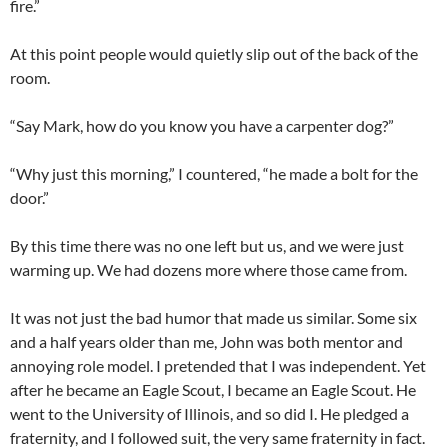
fire.”
At this point people would quietly slip out of the back of the
room.
“Say Mark, how do you know you have a carpenter dog?”
“Why just this morning,” I countered, “he made a bolt for the
door.”
By this time there was no one left but us, and we were just
warming up. We had dozens more where those came from.
It was not just the bad humor that made us similar. Some six
and a half years older than me, John was both mentor and
annoying role model. I pretended that I was independent. Yet
after he became an Eagle Scout, I became an Eagle Scout. He
went to the University of Illinois, and so did I. He pledged a
fraternity, and I followed suit, the very same fraternity in fact.