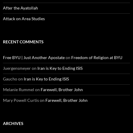
After the Ayatollah
Attack on Area Studies
RECENT COMMENTS
Free BYU | Just Another Apostate
on
Freedom of Religion at BYU
Juergensmeyer
on
Iran is Key to Ending ISIS
Gaucho
on
Iran is Key to Ending ISIS
Melanie Rummel
on
Farewell, Brother John
Mary Powell Curtis
on
Farewell, Brother John
ARCHIVES