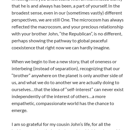
that he is and always has been, a part of yourself. In the
broadest sense, even in our (sometimes vastly) different
perspectives, we are still One. The microcosm has always
reflected the macrocosm, and your precious relationship
with your brother John, “the Republican”, is no different,
perhaps showing the pathway to global peaceful
coexistence that right now we can hardly imagine.
When we begin to live a new story, that of oneness or
interbeing (instead of separation), recognizing that our
“brother” anywhere on the planet is only another side of
us, and what we do to another we are actually doing to
ourselves…that the idea of “self-interest” can never exist
independently of the interest of others…a more
empathetic, compassionate world has the chance to
emerge.
I am so grateful for my cousin John’s life, for all the