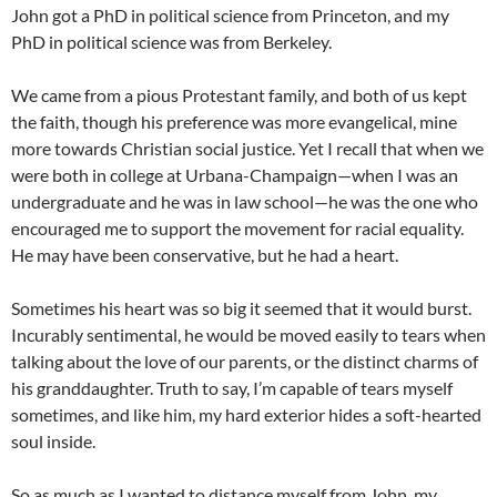
John got a PhD in political science from Princeton, and my
PhD in political science was from Berkeley.
We came from a pious Protestant family, and both of us kept
the faith, though his preference was more evangelical, mine
more towards Christian social justice. Yet I recall that when we
were both in college at Urbana-Champaign—when I was an
undergraduate and he was in law school—he was the one who
encouraged me to support the movement for racial equality.
He may have been conservative, but he had a heart.
Sometimes his heart was so big it seemed that it would burst.
Incurably sentimental, he would be moved easily to tears when
talking about the love of our parents, or the distinct charms of
his granddaughter. Truth to say, I’m capable of tears myself
sometimes, and like him, my hard exterior hides a soft-hearted
soul inside.
So as much as I wanted to distance myself from John, my