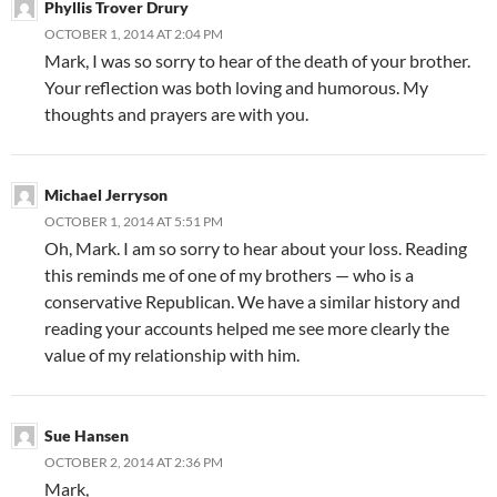
Phyllis Trover Drury
OCTOBER 1, 2014 AT 2:04 PM
Mark, I was so sorry to hear of the death of your brother.
Your reflection was both loving and humorous. My
thoughts and prayers are with you.
Michael Jerryson
OCTOBER 1, 2014 AT 5:51 PM
Oh, Mark. I am so sorry to hear about your loss. Reading
this reminds me of one of my brothers — who is a
conservative Republican. We have a similar history and
reading your accounts helped me see more clearly the
value of my relationship with him.
Sue Hansen
OCTOBER 2, 2014 AT 2:36 PM
Mark,