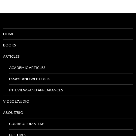
HOME
BOOKS
ARTICLES
ACADEMIC ARTICLES
ESSAYS AND WEB POSTS
INTEVIEWS AND APPEARANCES
VIDEOS/AUDIO
ABOUT/BIO
CURRICULUM VITAE
PICTURES