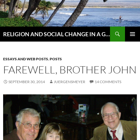
Skip
to
content
Search
RELIGION AND SOCIAL CHANGE IN A GLOBAL WORLD
PRIMAR
MENU
ESSAYS AND WEB POSTS
,
POSTS
FAREWELL, BROTHER JOHN
SEPTEMBER 30, 2014
JUERGENSMEYER
14 COMMENTS