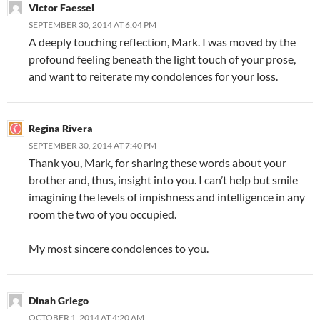
Victor Faessel
SEPTEMBER 30, 2014 AT 6:04 PM
A deeply touching reflection, Mark. I was moved by the
profound feeling beneath the light touch of your prose,
and want to reiterate my condolences for your loss.
Regina Rivera
SEPTEMBER 30, 2014 AT 7:40 PM
Thank you, Mark, for sharing these words about your
brother and, thus, insight into you. I can’t help but smile
imagining the levels of impishness and intelligence in any
room the two of you occupied.
My most sincere condolences to you.
Dinah Griego
OCTOBER 1, 2014 AT 4:20 AM