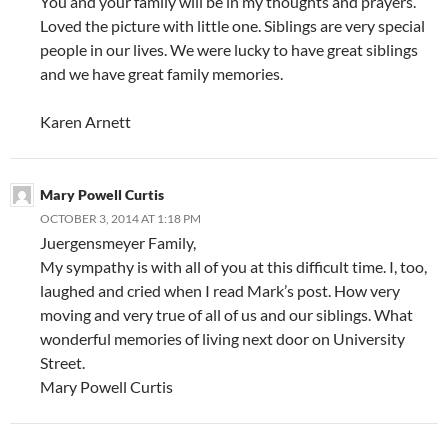
You and your family will be in my thoughts and prayers.
Loved the picture with little one. Siblings are very special
people in our lives. We were lucky to have great siblings
and we have great family memories.
Karen Arnett
Mary Powell Curtis
OCTOBER 3, 2014 AT 1:18 PM
Juergensmeyer Family,
My sympathy is with all of you at this difficult time. I, too,
laughed and cried when I read Mark’s post. How very
moving and very true of all of us and our siblings. What
wonderful memories of living next door on University
Street.
Mary Powell Curtis