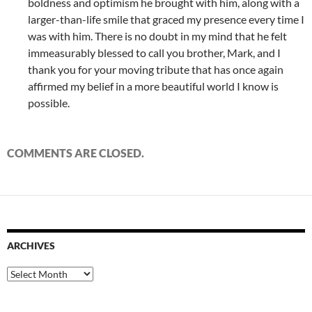
boldness and optimism he brought with him, along with a
larger-than-life smile that graced my presence every time I
was with him. There is no doubt in my mind that he felt
immeasurably blessed to call you brother, Mark, and I
thank you for your moving tribute that has once again
affirmed my belief in a more beautiful world I know is
possible.
COMMENTS ARE CLOSED.
ARCHIVES
Archives