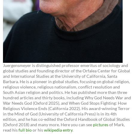
Juergensmeyer is distinguished professor emeritus of sociology and
global studies and founding director of the Orfalea Center for Global
and International Studies at the University of California, Santa
Barbara. He is a pioneer in global studies, focusing on global religion,
religious violence, religious nationalism, conflict resolution and
South Asian religion and politics. He has published more than three
hundred articles and thirty books, including Why God Needs War and
War Needs God (Oxford 2025), and When God Stops Fighting: How
Religious Violence Ends (California 2022). His award-winning Terror
in the Mind of God (University of California Press) is in its 4th
edition, and he has co-edited the Oxford Handbook of Global Studies
(Oxford 2018) and many more. Here you can see
pictures
of Mark,
read his
full bio
or his
wikipedia entry
.