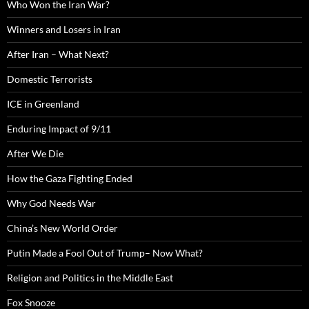
Who Won the Iran War?
Winners and Losers in Iran
After Iran – What Next?
Domestic Terrorists
ICE in Greenland
Enduring Impact of 9/11
After We Die
How the Gaza Fighting Ended
Why God Needs War
China’s New World Order
Putin Made a Fool Out of Trump– Now What?
Religion and Politics in the Middle East
Fox Snooze