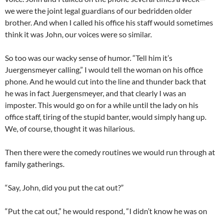
we were the joint legal guardians of our bedridden older
brother. And when I called his office his staff would sometimes
think it was John, our voices were so similar.
So too was our wacky sense of humor. “Tell him it’s
Juergensmeyer calling,” I would tell the woman on his office
phone. And he would cut into the line and thunder back that
he was in fact Juergensmeyer, and that clearly I was an
imposter. This would go on for a while until the lady on his
office staff, tiring of the stupid banter, would simply hang up.
We, of course, thought it was hilarious.
Then there were the comedy routines we would run through at
family gatherings.
“Say, John, did you put the cat out?”
“Put the cat out,” he would respond, “I didn’t know he was on