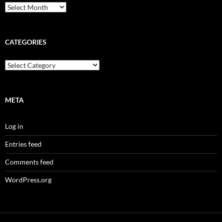
Archives
CATEGORIES
Categories
META
Log in
Entries feed
Comments feed
WordPress.org