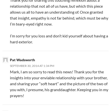
Thank you for sharing this touching reflexion about a
relationship that not all of us have, but which this piece
allows us all to have an understanding of. Once granted
that insight, empathy is not far behind, which must be why
I’m teary-eyed right now.
I’m sorry for you loss and don’t kid yourself about having a
hard exterior.
Pat Wadsworth
SEPTEMBER 30, 2014 AT 1:34 PM
Mark, I am so sorry to read this news! Thank you for the
insights into your enviable relationship with your brother,
and sharing your “soft heart” and the picture of the two of
you with, I presume, his granddaughter. Keeping you in my
prayers!