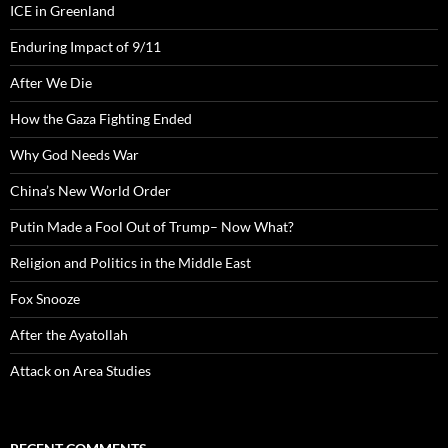
ICE in Greenland
Enduring Impact of 9/11
After We Die
How the Gaza Fighting Ended
Why God Needs War
China’s New World Order
Putin Made a Fool Out of Trump– Now What?
Religion and Politics in the Middle East
Fox Snooze
After the Ayatollah
Attack on Area Studies