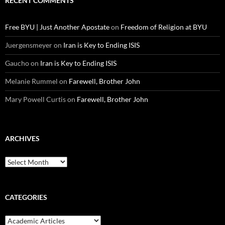
RECENT COMMENTS
Free BYU | Just Another Apostate
on
Freedom of Religion at BYU
Juergensmeyer
on
Iran is Key to Ending ISIS
Gaucho
on
Iran is Key to Ending ISIS
Melanie Rummel
on
Farewell, Brother John
Mary Powell Curtis
on
Farewell, Brother John
ARCHIVES
Archives
CATEGORIES
Categories