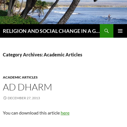
Skip
to
content
Search
RELIGION AND SOCIAL CHANGE IN A GLOBAL WORLD
PRIMAR
MENU
Category Archives: Academic Articles
ACADEMIC ARTICLES
AD DHARM
DECEMBER 27, 2013
You can download this article
here