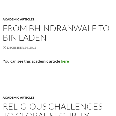
ACADEMIC ARTICLES
FROM BHINDRANWALE TO
BIN LADEN
DECEMBER 24, 2013
You can see this academic article
here
ACADEMIC ARTICLES
RELIGIOUS CHALLENGES
TO GLOBAL SECURITY