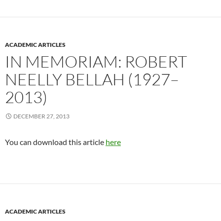
ACADEMIC ARTICLES
IN MEMORIAM: ROBERT
NEELLY BELLAH (1927–
2013)
DECEMBER 27, 2013
You can download this article
here
ACADEMIC ARTICLES