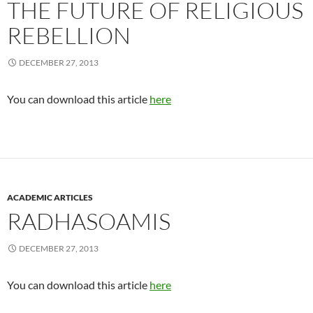
THE FUTURE OF RELIGIOUS
REBELLION
DECEMBER 27, 2013
You can download this article
here
ACADEMIC ARTICLES
RADHASOAMIS
DECEMBER 27, 2013
You can download this article
here