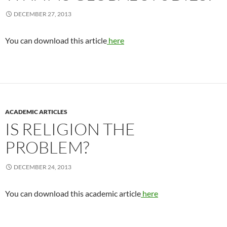
DECEMBER 27, 2013
You can download this article
here
ACADEMIC ARTICLES
IS RELIGION THE
PROBLEM?
DECEMBER 24, 2013
You can download this academic article
here