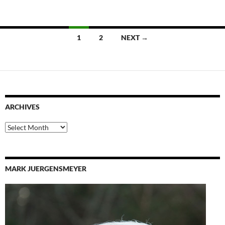
Posts
1
2
NEXT →
navigation
ARCHIVES
Archives
MARK JUERGENSMEYER