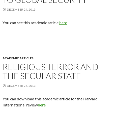
DECEMBER 24, 2013
You can see this academic article
here
ACADEMIC ARTICLES
RELIGIOUS TERROR AND
THE SECULAR STATE
DECEMBER 24, 2013
You can download this academic article for the Harvard
International review
here