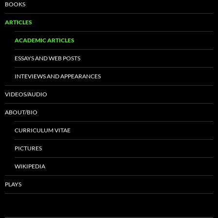
BOOKS
ARTICLES
ACADEMIC ARTICLES
ESSAYS AND WEB POSTS
INTEVIEWS AND APPEARANCES
VIDEOS/AUDIO
ABOUT/BIO
CURRICULUM VITAE
PICTURES
WIKIPEDIA
PLAYS