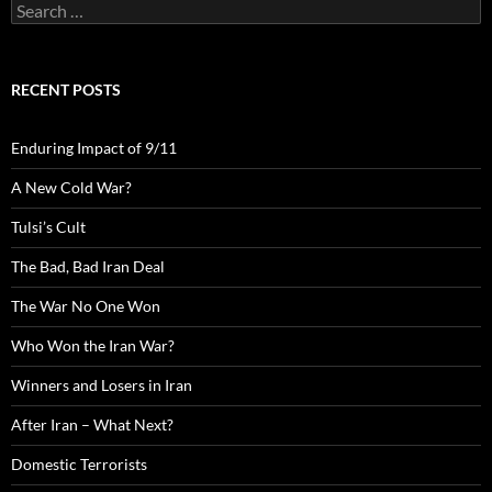
Search
for:
RECENT POSTS
Enduring Impact of 9/11
A New Cold War?
Tulsi’s Cult
The Bad, Bad Iran Deal
The War No One Won
Who Won the Iran War?
Winners and Losers in Iran
After Iran – What Next?
Domestic Terrorists