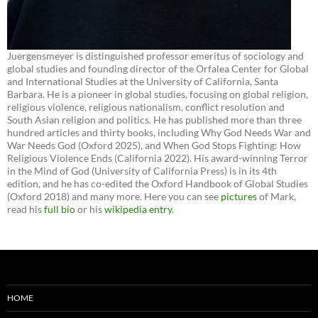
Juergensmeyer is distinguished professor emeritus of sociology and
global studies and founding director of the Orfalea Center for Global
and International Studies at the University of California, Santa
Barbara. He is a pioneer in global studies, focusing on global religion,
religious violence, religious nationalism, conflict resolution and
South Asian religion and politics. He has published more than three
hundred articles and thirty books, including Why God Needs War and
War Needs God (Oxford 2025), and When God Stops Fighting: How
Religious Violence Ends (California 2022). His award-winning Terror
in the Mind of God (University of California Press) is in its 4th
edition, and he has co-edited the Oxford Handbook of Global Studies
(Oxford 2018) and many more. Here you can see
pictures
of Mark,
read his
full bio
or his
wikipedia entry
.
HOME