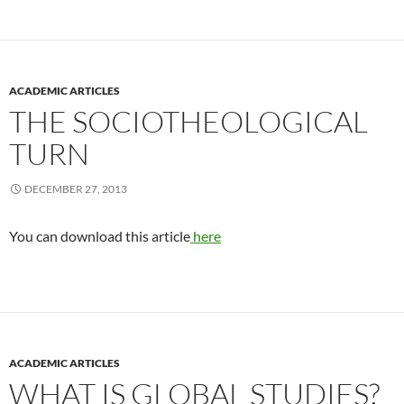
ACADEMIC ARTICLES
THE SOCIOTHEOLOGICAL
TURN
DECEMBER 27, 2013
You can download this article
here
ACADEMIC ARTICLES
WHAT IS GLOBAL STUDIES?