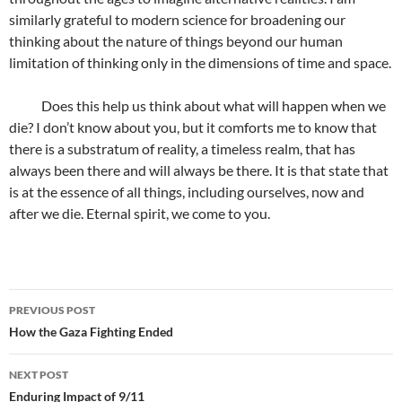
similarly grateful to modern science for broadening our
thinking about the nature of things beyond our human
limitation of thinking only in the dimensions of time and space.
Does this help us think about what will happen when we
die? I don’t know about you, but it comforts me to know that
there is a substratum of reality, a timeless realm, that has
always been there and will always be there. It is that state that
is at the essence of all things, including ourselves, now and
after we die. Eternal spirit, we come to you.
Post
PREVIOUS POST
navigation
How the Gaza Fighting Ended
NEXT POST
Enduring Impact of 9/11