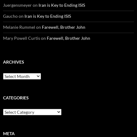
Juergensmeyer
on
Iran is Key to Ending ISIS
Gaucho
on
Iran is Key to Ending ISIS
Melanie Rummel
on
Farewell, Brother John
Mary Powell Curtis
on
Farewell, Brother John
ARCHIVES
Archives
CATEGORIES
Categories
META