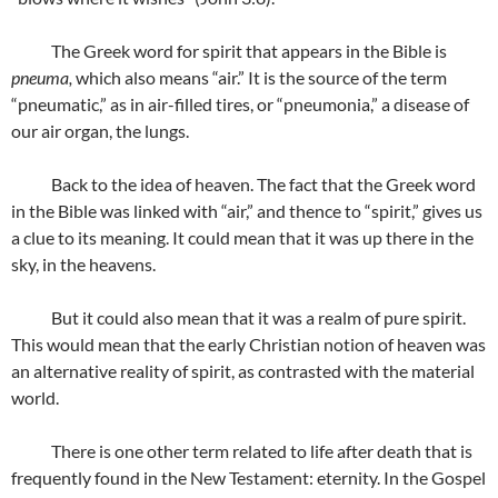
The Greek word for spirit that appears in the Bible is
pneuma,
which also means “air.” It is the source of the term
“pneumatic,” as in air-filled tires, or “pneumonia,” a disease of
our air organ, the lungs.
Back to the idea of heaven. The fact that the Greek word
in the Bible was linked with “air,” and thence to “spirit,” gives us
a clue to its meaning. It could mean that it was up there in the
sky, in the heavens.
But it could also mean that it was a realm of pure spirit.
This would mean that the early Christian notion of heaven was
an alternative reality of spirit, as contrasted with the material
world.
There is one other term related to life after death that is
frequently found in the New Testament: eternity. In the Gospel