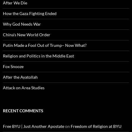
After We Die
How the Gaza Fighting Ended
Why God Needs War
China’s New World Order
Putin Made a Fool Out of Trump– Now What?
Religion and Politics in the Middle East
Fox Snooze
After the Ayatollah
Attack on Area Studies
RECENT COMMENTS
Free BYU | Just Another Apostate
on
Freedom of Religion at BYU