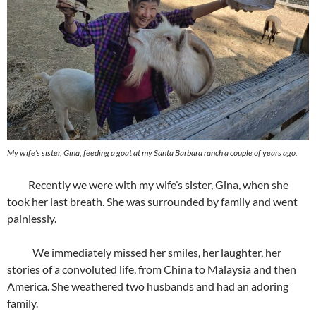
My wife’s sister, Gina, feeding a goat at my Santa Barbara ranch a couple of years ago.
Recently we were with my wife’s sister, Gina, when she
took her last breath. She was surrounded by family and went
painlessly.
We immediately missed her smiles, her laughter, her
stories of a convoluted life, from China to Malaysia and then
America. She weathered two husbands and had an adoring
family.