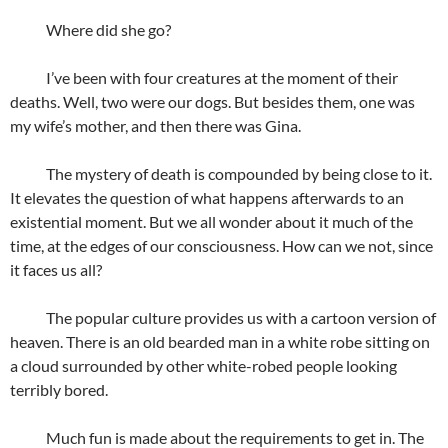
Where did she go?
I’ve been with four creatures at the moment of their
deaths. Well, two were our dogs. But besides them, one was
my wife’s mother, and then there was Gina.
The mystery of death is compounded by being close to it.
It elevates the question of what happens afterwards to an
existential moment. But we all wonder about it much of the
time, at the edges of our consciousness. How can we not, since
it faces us all?
The popular culture provides us with a cartoon version of
heaven. There is an old bearded man in a white robe sitting on
a cloud surrounded by other white-robed people looking
terribly bored.
Much fun is made about the requirements to get in. The