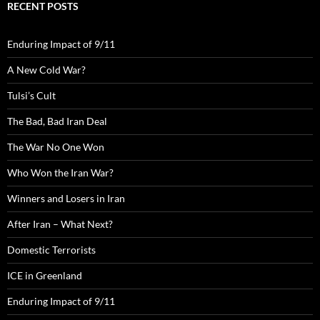
RECENT POSTS
Enduring Impact of 9/11
A New Cold War?
Tulsi’s Cult
The Bad, Bad Iran Deal
The War No One Won
Who Won the Iran War?
Winners and Losers in Iran
After Iran – What Next?
Domestic Terrorists
ICE in Greenland
Enduring Impact of 9/11