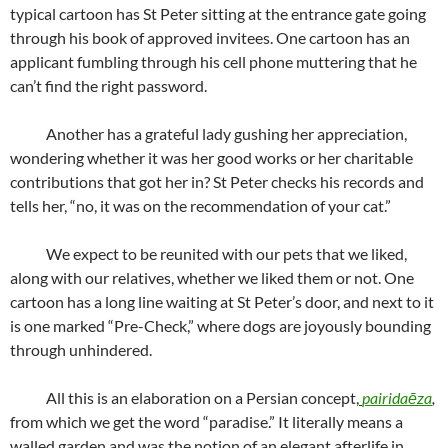
typical cartoon has St Peter sitting at the entrance gate going
through his book of approved invitees. One cartoon has an
applicant fumbling through his cell phone muttering that he
can’t find the right password.
Another has a grateful lady gushing her appreciation,
wondering whether it was her good works or her charitable
contributions that got her in? St Peter checks his records and
tells her, “no, it was on the recommendation of your cat.”
We expect to be reunited with our pets that we liked,
along with our relatives, whether we liked them or not. One
cartoon has a long line waiting at St Peter’s door, and next to it
is one marked “Pre-Check,” where dogs are joyously bounding
through unhindered.
All this is an elaboration on a Persian concept,
pairidaēza
,
from which we get the word “paradise.” It literally means a
walled garden and was the notion of an elegant afterlife in