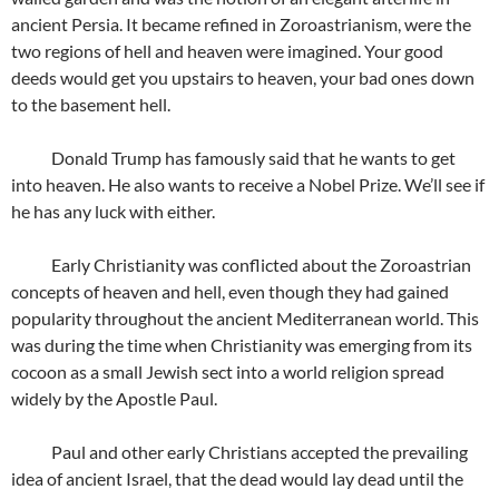
ancient Persia. It became refined in Zoroastrianism, were the
two regions of hell and heaven were imagined. Your good
deeds would get you upstairs to heaven, your bad ones down
to the basement hell.
Donald Trump has famously said that he wants to get
into heaven. He also wants to receive a Nobel Prize. We’ll see if
he has any luck with either.
Early Christianity was conflicted about the Zoroastrian
concepts of heaven and hell, even though they had gained
popularity throughout the ancient Mediterranean world. This
was during the time when Christianity was emerging from its
cocoon as a small Jewish sect into a world religion spread
widely by the Apostle Paul.
Paul and other early Christians accepted the prevailing
idea of ancient Israel, that the dead would lay dead until the