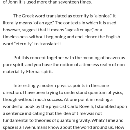
of John it is used more than seventeen times.
The Greek word translated as eternity is “aionios.” It
literally means “of an age.” The contexts in which it is used,
however, suggest that it means “age after age,” or a
timelessness without beginning and end. Hence the English
word “eternity” to translate it.
Put this concept together with the meaning of heaven as
pure spirit, and you have the notion of a timeless realm of non-
materiality. Eternal spirit.
Interestingly, modern physics points in the same
direction. I have been trying to understand quantum physics,
though without much success. At one point in reading a
wonderful book by the physicist Carlo Rovelli, I stumbled upon
a sentence indicating that the idea of time was not
fundamental to theories of quantum gravity. What? Time and
space is all we humans know about the world around us. How