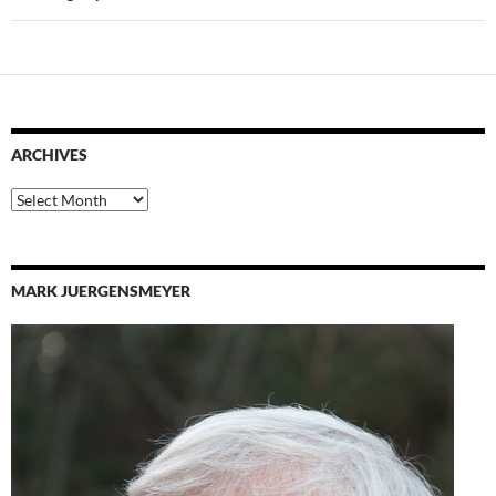
ARCHIVES
Archives
MARK JUERGENSMEYER