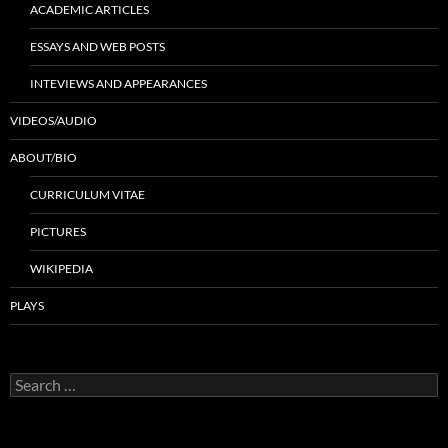
ACADEMIC ARTICLES
ESSAYS AND WEB POSTS
INTEVIEWS AND APPEARANCES
VIDEOS/AUDIO
ABOUT/BIO
CURRICULUM VITAE
PICTURES
WIKIPEDIA
PLAYS
Search
for: