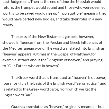
Last Judgement. Then at the end of time the Messiah would
return, the trumpet would sound and those who were deemed
worthy to be saved would rise up “incorruptible,” meaning they
would have perfect new bodies, and take their roles in a new
reality.
The texts of the New Testament gospels, however,
showed influences from the Persian and Greek influences of
the Mediterranean world. The word translated into English as
“heaven” appears 70 times in the Gospel of Matthew, for
example. It talks about the “kingdom of heaven,” and praying
to “Our Father, who art in heaven.”
The Greek word that is translated as “heaven” is ουρανός
(ouranos). It is the basis of the English word “aeronautical,” and
is related to the Greek word
aeros,
from which we get the
English word “air.”
Ouranos,
translated as “heaven,” originally meant air, but