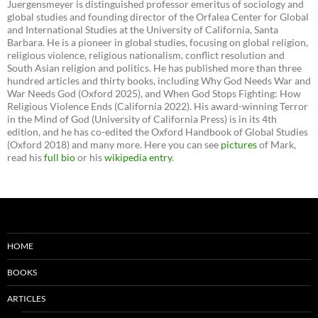
Juergensmeyer is distinguished professor emeritus of sociology and
global studies and founding director of the Orfalea Center for Global
and International Studies at the University of California, Santa
Barbara. He is a pioneer in global studies, focusing on global religion,
religious violence, religious nationalism, conflict resolution and
South Asian religion and politics. He has published more than three
hundred articles and thirty books, including Why God Needs War and
War Needs God (Oxford 2025), and When God Stops Fighting: How
Religious Violence Ends (California 2022). His award-winning Terror
in the Mind of God (University of California Press) is in its 4th
edition, and he has co-edited the Oxford Handbook of Global Studies
(Oxford 2018) and many more. Here you can see
pictures
of Mark,
read his
full bio
or his
wikipedia entry
.
HOME
BOOKS
ARTICLES