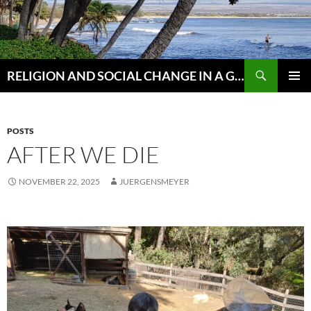
Skip
to
content
Search
RELIGION AND SOCIAL CHANGE IN A GLOBAL WORLD
PRIMAR
MENU
POSTS
AFTER WE DIE
NOVEMBER 22, 2025
JUERGENSMEYER