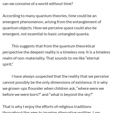
can we conceive of a world without time?
According to many quantum theories, time could be an
emergent phenomenon, arising from the entanglement of
quantum objects. How we perceive space could also be
emergent, not essential to basic untangled quanta.
This suggests that from the quantum theoretical
perspective the deepest reality is a timeless one. It is a timeless
realm of non-materiality. That sounds to me like “eternal
spirit.”
I have always suspected that the reality that we perceive
cannot possibly be the only dimensions of existence. It is why
we grown-ups flounder when children ask, “where were we
before we were born?” and “what is beyond the sky?”
That is why I enjoy the efforts of religious traditions
throughout the ages to imagine alternative realities. I am