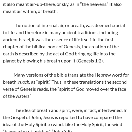
it also meant air-up-there, or sky, as in “the heavens.” It also
meant air within, or breath.
The notion of internal air, or breath, was deemed crucial
to life, and therefore in many ancient traditions, including
ancient Israel, it was the essence of life itself. In the first
chapter of the biblical book of Genesis, the creation of the
earth is described by the act of God bringing life into the
planet by blowing his breath upon it (Genesis 1:2).
Many versions of the bible translate the Hebrew word for
breath,
ruach,
as “spirit.” Thus in these translations the second
verse of Genesis reads, the “spirit of God moved over the face
of the waters.”
The idea of breath and spirit, were, in fact, intertwined. In
the Gospel of John, Jesus is reported to have compared the
idea of the Holy Spirit to wind. Like the Holy Spirit, the wind
“blows where it wishes” (John 3:8).