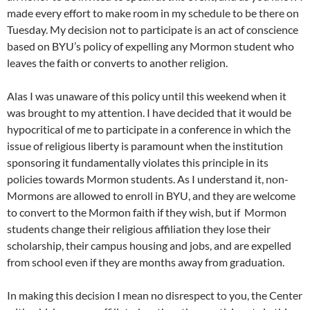
made every effort to make room in my schedule to be there on
Tuesday. My decision not to participate is an act of conscience
based on BYU’s policy of expelling any Mormon student who
leaves the faith or converts to another religion.
Alas I was unaware of this policy until this weekend when it
was brought to my attention. I have decided that it would be
hypocritical of me to participate in a conference in which the
issue of religious liberty is paramount when the institution
sponsoring it fundamentally violates this principle in its
policies towards Mormon students. As I understand it, non-
Mormons are allowed to enroll in BYU, and they are welcome
to convert to the Mormon faith if they wish, but if Mormon
students change their religious affiliation they lose their
scholarship, their campus housing and jobs, and are expelled
from school even if they are months away from graduation.
In making this decision I mean no disrespect to you, the Center