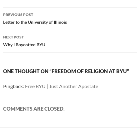
Post
PREVIOUS POST
navigation
Letter to the University of Illinois
NEXT POST
Why I Boycotted BYU
ONE THOUGHT ON “FREEDOM OF RELIGION AT BYU”
Pingback:
Free BYU | Just Another Apostate
COMMENTS ARE CLOSED.