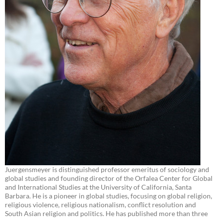
Juergensmeyer is distinguished professor emeritus of sociology and
global studies and founding director of the Orfalea Center for Global
and International Studies at the University of California, Santa
Barbara. He is a pioneer in global studies, focusing on global religion,
religious violence, religious nationalism, conflict resolution and
South Asian religion and politics. He has published more than three