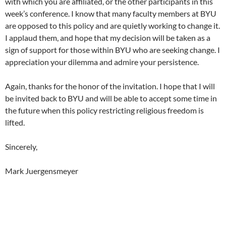
with which you are affiliated, or the other participants in this
week’s conference. I know that many faculty members at BYU
are opposed to this policy and are quietly working to change it.
I applaud them, and hope that my decision will be taken as a
sign of support for those within BYU who are seeking change. I
appreciation your dilemma and admire your persistence.
Again, thanks for the honor of the invitation. I hope that I will
be invited back to BYU and will be able to accept some time in
the future when this policy restricting religious freedom is
lifted.
Sincerely,
Mark Juergensmeyer