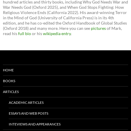
hundred articles and thirty books, including Why God Needs War and
War Needs God (Oxford 2025), and When God Stops Fighting: How
Religious Violence Ends (California 2022). His award-winning Terror
in the Mind of God (University of California Press) is in its 4th
edition, and he has co-edited the Oxford Handbook of Global Studies
(Oxford 2018) and many more. Here you can see
pictures
of Mark,
read his
full bio
or his
wikipedia entry
.
HOME
BOOKS
ARTICLES
ACADEMIC ARTICLES
ESSAYS AND WEB POSTS
INTEVIEWS AND APPEARANCES