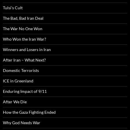
Tulsi’s Cult
The Bad, Bad Iran Deal
The War No One Won
Who Won the Iran War?
Winners and Losers in Iran
After Iran – What Next?
Domestic Terrorists
ICE in Greenland
Enduring Impact of 9/11
After We Die
How the Gaza Fighting Ended
Why God Needs War