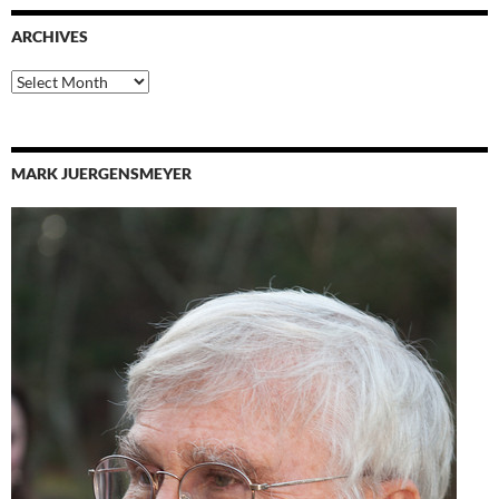
ARCHIVES
Archives
MARK JUERGENSMEYER