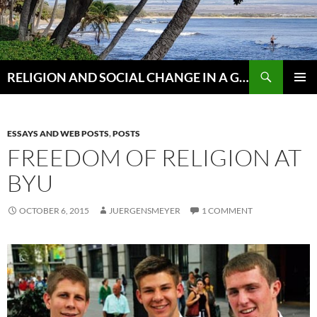
Skip
to
content
Search
RELIGION AND SOCIAL CHANGE IN A GLOBAL WORLD
PRIMAR
MENU
ESSAYS AND WEB POSTS
,
POSTS
FREEDOM OF RELIGION AT
BYU
OCTOBER 6, 2015
JUERGENSMEYER
1 COMMENT