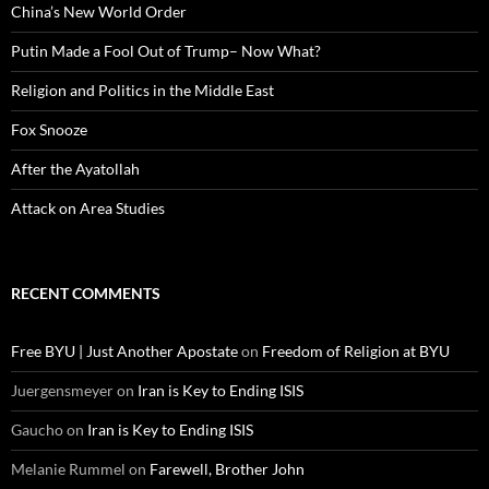
China’s New World Order
Putin Made a Fool Out of Trump– Now What?
Religion and Politics in the Middle East
Fox Snooze
After the Ayatollah
Attack on Area Studies
RECENT COMMENTS
Free BYU | Just Another Apostate
on
Freedom of Religion at BYU
Juergensmeyer
on
Iran is Key to Ending ISIS
Gaucho
on
Iran is Key to Ending ISIS
Melanie Rummel
on
Farewell, Brother John