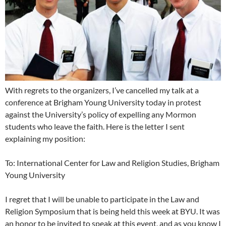
With regrets to the organizers, I’ve cancelled my talk at a
conference at Brigham Young University today in protest
against the University’s policy of expelling any Mormon
students who leave the faith. Here is the letter I sent
explaining my position:
To: International Center for Law and Religion Studies, Brigham
Young University
I regret that I will be unable to participate in the Law and
Religion Symposium that is being held this week at BYU. It was
an honor to be invited to speak at this event, and as you know I