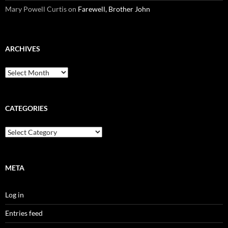
Mary Powell Curtis
on
Farewell, Brother John
ARCHIVES
Archives
CATEGORIES
Categories
META
Log in
Entries feed