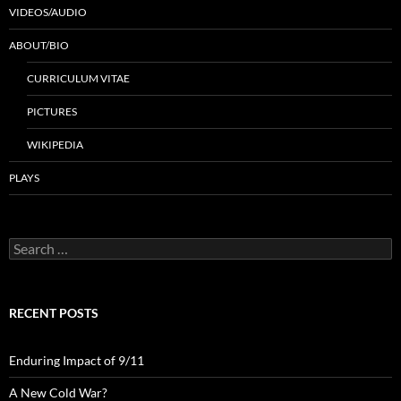
VIDEOS/AUDIO
ABOUT/BIO
CURRICULUM VITAE
PICTURES
WIKIPEDIA
PLAYS
Search
for:
RECENT POSTS
Enduring Impact of 9/11
A New Cold War?